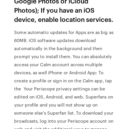
Google Photos or iCloud
Photos); If you have an iOS
device, enable location services.
Some automatic updates for Apps are as big as
60MB. iOS software updates download
automatically in the background and then
prompt you to install them. You can absolutely
access your Calm account across multiple
devices, as well iPhone or Android App: To
create a profile or sign in on the Calm app, tap
the Your Periscope privacy settings can be
edited on iOS, Android, and web. Superfans on
your profile and you will not show up on
someone else's Superfan list. To download your
broadcasts, log into your Periscope account on
web and visit the additional ways to manage