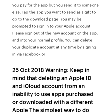
you pay for the app but you send it to someone
else. Tap the app you want to send as a gift to
go to the download page. You may be
prompted to sign in to your Apple account.
Please sign out of the new account on the app,
and into your normal profile. You can delete
your duplicate account at any time by signing
in via Facebook or
25 Oct 2018 Warning: Keep in
mind that deleting an Apple ID
and iCloud account from an
inability to use apps purchased
or downloaded with a different
Apple The simplest way to do