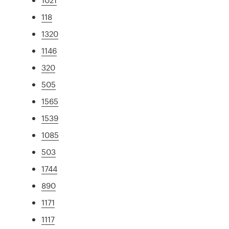
118
1320
1146
320
505
1565
1539
1085
503
1744
890
1171
1117