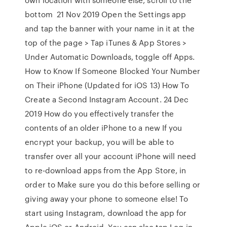
bottom 21 Nov 2019 Open the Settings app
and tap the banner with your name in it at the
top of the page > Tap iTunes & App Stores >
Under Automatic Downloads, toggle off Apps.
How to Know If Someone Blocked Your Number
on Their iPhone (Updated for iOS 13) How To
Create a Second Instagram Account. 24 Dec
2019 How do you effectively transfer the
contents of an older iPhone to a new If you
encrypt your backup, you will be able to
transfer over all your account iPhone will need
to re-download apps from the App Store, in
order to Make sure you do this before selling or
giving away your phone to someone else! To
start using Instagram, download the app for
Apple iOS or Android. You can also tap Log in