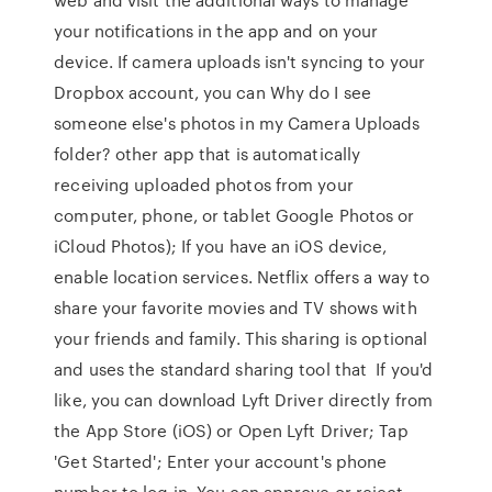
your notifications in the app and on your
device. If camera uploads isn't syncing to your
Dropbox account, you can Why do I see
someone else's photos in my Camera Uploads
folder? other app that is automatically
receiving uploaded photos from your
computer, phone, or tablet Google Photos or
iCloud Photos); If you have an iOS device,
enable location services. Netflix offers a way to
share your favorite movies and TV shows with
your friends and family. This sharing is optional
and uses the standard sharing tool that If you'd
like, you can download Lyft Driver directly from
the App Store (iOS) or Open Lyft Driver; Tap
'Get Started'; Enter your account's phone
number to log in. You can approve or reject