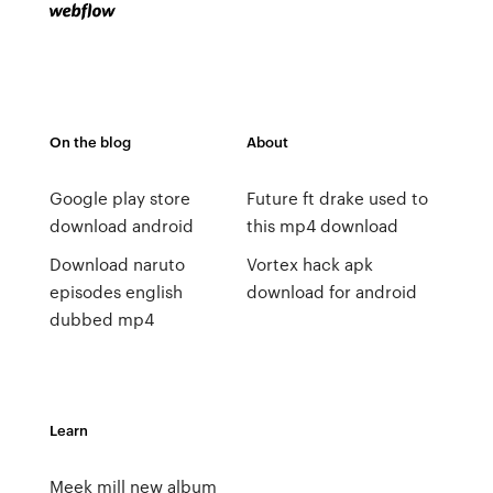
On the blog
About
Google play store
Future ft drake used to
download android
this mp4 download
Download naruto
Vortex hack apk
episodes english
download for android
dubbed mp4
Learn
Meek mill new album