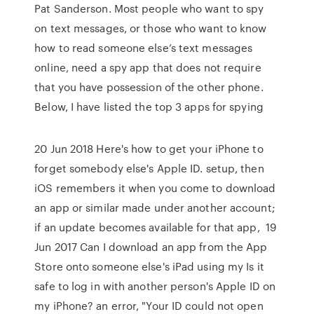
Pat Sanderson. Most people who want to spy
on text messages, or those who want to know
how to read someone else’s text messages
online, need a spy app that does not require
that you have possession of the other phone.
Below, I have listed the top 3 apps for spying
20 Jun 2018 Here's how to get your iPhone to
forget somebody else's Apple ID. setup, then
iOS remembers it when you come to download
an app or similar made under another account;
if an update becomes available for that app, 19
Jun 2017 Can I download an app from the App
Store onto someone else's iPad using my Is it
safe to log in with another person's Apple ID on
my iPhone? an error, "Your ID could not open