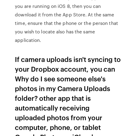
you are running on iOS 8, then you can
download it from the App Store. At the same
time, ensure that the phone or the person that
you wish to locate also has the same
application.
If camera uploads isn't syncing to
your Dropbox account, you can
Why do I see someone else's
photos in my Camera Uploads
folder? other app that is
automatically receiving
uploaded photos from your
computer, phone, or tablet