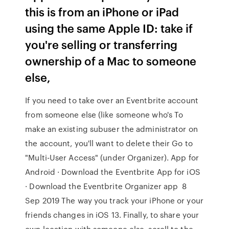
this is from an iPhone or iPad
using the same Apple ID: take if
you're selling or transferring
ownership of a Mac to someone
else,
If you need to take over an Eventbrite account
from someone else (like someone who's To
make an existing subuser the administrator on
the account, you'll want to delete their Go to
"Multi-User Access" (under Organizer). App for
Android · Download the Eventbrite App for iOS
· Download the Eventbrite Organizer app 8
Sep 2019 The way you track your iPhone or your
friends changes in iOS 13. Finally, to share your
own location with someone else, scroll to the