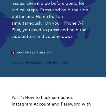
issues. Give it a go before going for
radical steps. Press and hold the side
button and Home button
simultaneously. On your iPhone 7/7
Plus, you need to press and hold the
side button and volume down
EGYFOURISJTK.WEB.APP
How to download mods for cemu
Part 1: How to hack someone’s
Instagram Account and Password with