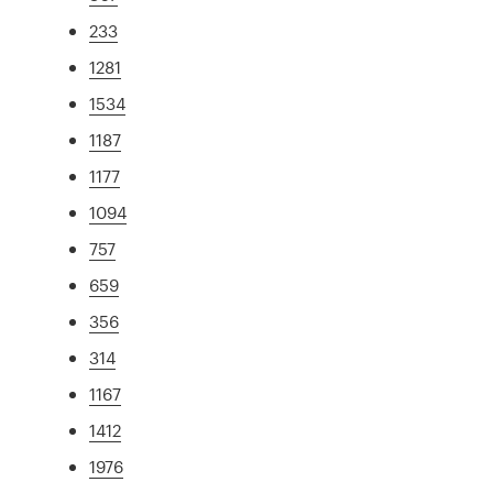
233
1281
1534
1187
1177
1094
757
659
356
314
1167
1412
1976