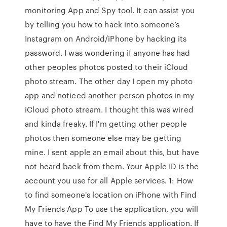
monitoring App and Spy tool. It can assist you
by telling you how to hack into someone’s
Instagram on Android/iPhone by hacking its
password. I was wondering if anyone has had
other peoples photos posted to their iCloud
photo stream. The other day I open my photo
app and noticed another person photos in my
iCloud photo stream. I thought this was wired
and kinda freaky. If I'm getting other people
photos then someone else may be getting
mine. I sent apple an email about this, but have
not heard back from them. Your Apple ID is the
account you use for all Apple services. 1: How
to find someone's location on iPhone with Find
My Friends App To use the application, you will
have to have the Find My Friends application. If