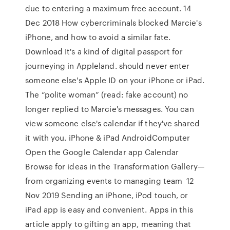
due to entering a maximum free account. 14
Dec 2018 How cybercriminals blocked Marcie's
iPhone, and how to avoid a similar fate.
Download It's a kind of digital passport for
journeying in Appleland. should never enter
someone else's Apple ID on your iPhone or iPad.
The “polite woman” (read: fake account) no
longer replied to Marcie's messages. You can
view someone else's calendar if they've shared
it with you. iPhone & iPad AndroidComputer
Open the Google Calendar app Calendar
Browse for ideas in the Transformation Gallery—
from organizing events to managing team 12
Nov 2019 Sending an iPhone, iPod touch, or
iPad app is easy and convenient. Apps in this
article apply to gifting an app, meaning that