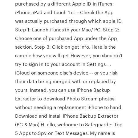
purchased by a different Apple ID in iTunes:
iPhone, iPad and touch 1 st – Check the App
was actually purchased through which apple ID.
Step 1: Launch iTunes in your Mac/ PC. Step 2:
Choose one of purchased App under the App
section. Step 3: Click on get info, Here is the
sample how you will get However, you shouldn't
try to sign in to your account in Settings →
iCloud on someone else's device -- or you risk
their data being merged with or replaced by
yours. Instead, you can use iPhone Backup
Extractor to download Photo Stream photos
without needing a replacement iPhone to hand.
Download and install iPhone Backup Extractor
(PC & Mac) H. ello, welcome to Safeguarde: Top
5 Apps to Spy on Text Messages. My name is