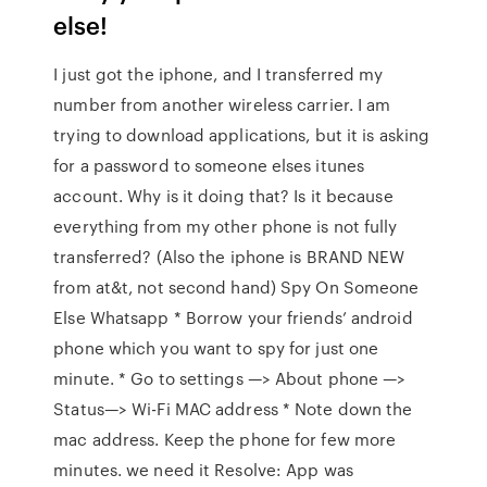
else!
I just got the iphone, and I transferred my
number from another wireless carrier. I am
trying to download applications, but it is asking
for a password to someone elses itunes
account. Why is it doing that? Is it because
everything from my other phone is not fully
transferred? (Also the iphone is BRAND NEW
from at&t, not second hand) Spy On Someone
Else Whatsapp * Borrow your friends’ android
phone which you want to spy for just one
minute. * Go to settings —> About phone —>
Status—> Wi-Fi MAC address * Note down the
mac address. Keep the phone for few more
minutes. we need it Resolve: App was