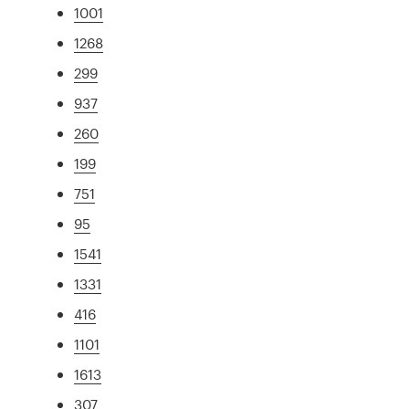
1001
1268
299
937
260
199
751
95
1541
1331
416
1101
1613
307