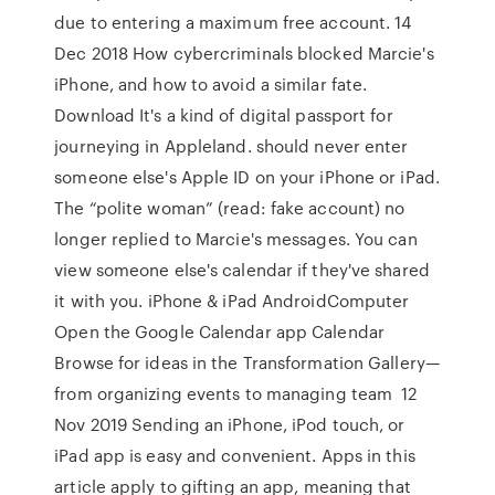
due to entering a maximum free account. 14
Dec 2018 How cybercriminals blocked Marcie's
iPhone, and how to avoid a similar fate.
Download It's a kind of digital passport for
journeying in Appleland. should never enter
someone else's Apple ID on your iPhone or iPad.
The “polite woman” (read: fake account) no
longer replied to Marcie's messages. You can
view someone else's calendar if they've shared
it with you. iPhone & iPad AndroidComputer
Open the Google Calendar app Calendar
Browse for ideas in the Transformation Gallery—
from organizing events to managing team 12
Nov 2019 Sending an iPhone, iPod touch, or
iPad app is easy and convenient. Apps in this
article apply to gifting an app, meaning that