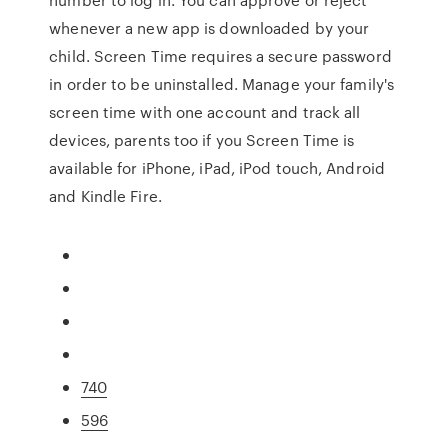
whenever a new app is downloaded by your
child. Screen Time requires a secure password
in order to be uninstalled. Manage your family's
screen time with one account and track all
devices, parents too if you Screen Time is
available for iPhone, iPad, iPod touch, Android
and Kindle Fire.
740
596