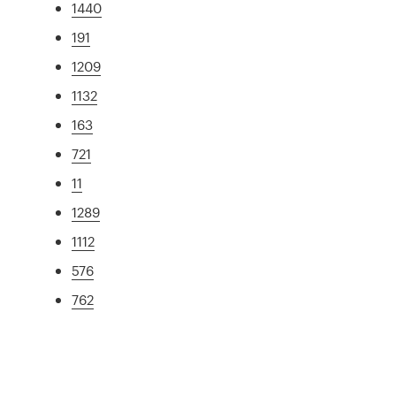
1440
191
1209
1132
163
721
11
1289
1112
576
762