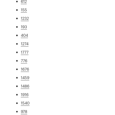
612
155
1232
193
404
1274
1777
776
1676
1459
1486
1916
1540
978