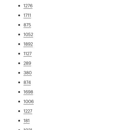
1276
1711
875
1052
1892
1127
289
380
874
1698
1006
1227
181
1021