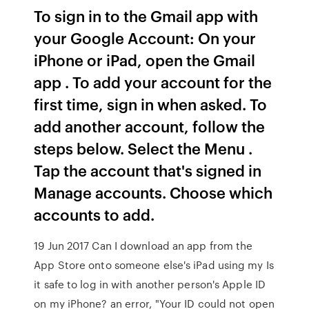
To sign in to the Gmail app with
your Google Account: On your
iPhone or iPad, open the Gmail
app . To add your account for the
first time, sign in when asked. To
add another account, follow the
steps below. Select the Menu .
Tap the account that's signed in
Manage accounts. Choose which
accounts to add.
19 Jun 2017 Can I download an app from the
App Store onto someone else's iPad using my Is
it safe to log in with another person's Apple ID
on my iPhone? an error, "Your ID could not open