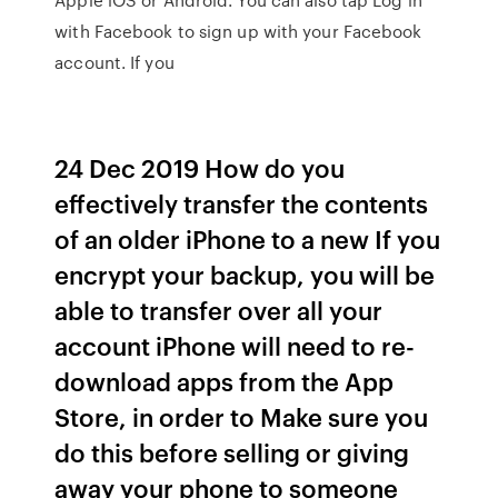
with Facebook to sign up with your Facebook
account. If you
24 Dec 2019 How do you
effectively transfer the contents
of an older iPhone to a new If you
encrypt your backup, you will be
able to transfer over all your
account iPhone will need to re-
download apps from the App
Store, in order to Make sure you
do this before selling or giving
away your phone to someone