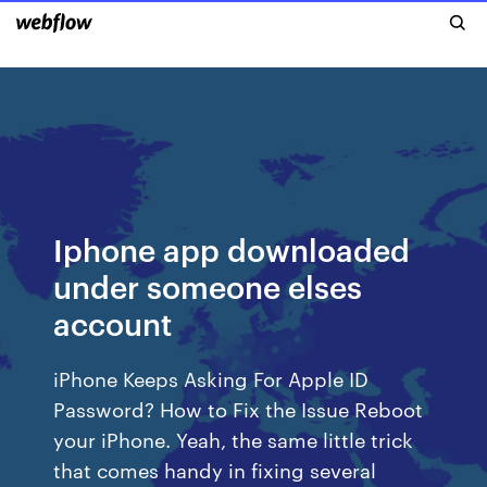
Iphone app downloaded
under someone elses
account
iPhone Keeps Asking For Apple ID
Password? How to Fix the Issue Reboot
your iPhone. Yeah, the same little trick
that comes handy in fixing several