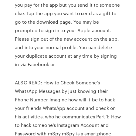
you pay for the app but you send it to someone
else. Tap the app you want to send as a gift to
go to the download page. You may be
prompted to sign in to your Apple account.
Please sign out of the new account on the app,
and into your normal profile. You can delete
your duplicate account at any time by signing
in via Facebook or
ALSO READ: How to Check Someone's
WhatsApp Messages by just knowing their
Phone Number Imagine how will it be to hack
your friends WhatsApp account and check on
his activities, who he communicates Part 1: How
to hack someone’s Instagram Account and
Password with mSpy mSpy is a smartphone