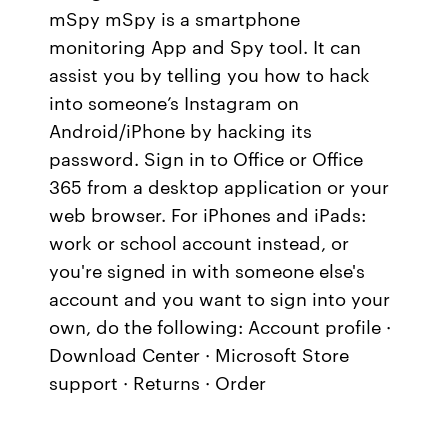
mSpy mSpy is a smartphone
monitoring App and Spy tool. It can
assist you by telling you how to hack
into someone’s Instagram on
Android/iPhone by hacking its
password. Sign in to Office or Office
365 from a desktop application or your
web browser. For iPhones and iPads:
work or school account instead, or
you're signed in with someone else's
account and you want to sign into your
own, do the following: Account profile ·
Download Center · Microsoft Store
support · Returns · Order