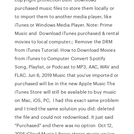
purchased music files to store them locally or
to import them to another media player, like
iTunes or Windows Media Player. Note: Prime
Music and Download iTunes purchased & rental
movies to local computer;; Remove the DRM
from iTunes Tutorial: How to Download Movies
from iTunes to Computer Convert Spotify
Song, Playlist, or Podcast to MP3, AAC, WAV and
FLAC. Jun 6, 2019 Music that you've imported or
purchased will be in the new Apple Music The
iTunes Store will still be available to buy music
on Mac, iOS, PC, I had this exact same problem
and I tried the same solution you did: deleted
the file and could not redownload. It just said
"Purchased" and there was no option Oct 12,
2016 iCloud Music Library stores music you've