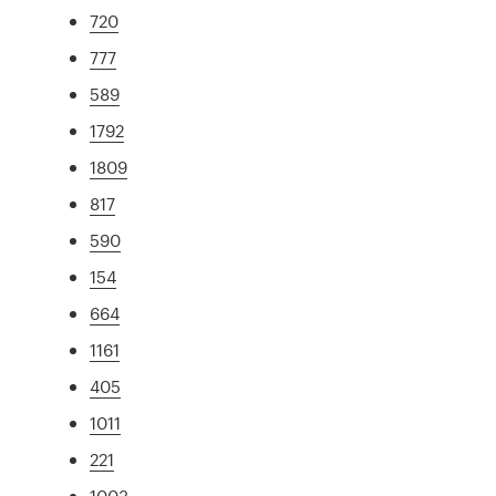
720
777
589
1792
1809
817
590
154
664
1161
405
1011
221
1003