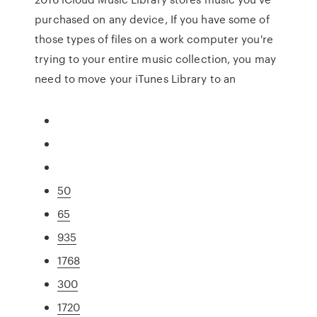
purchased on any device, If you have some of
those types of files on a work computer you're
trying to your entire music collection, you may
need to move your iTunes Library to an
50
65
935
1768
300
1720