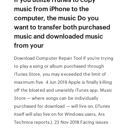
music from iPhone to the
computer, the music Do you
want to transfer both purchased
music and downloaded music
from your
Download Computer Repair Tool If you're trying
to play a song or album purchased through
iTunes Store, you may exceeded the limit of
maximum five 4 Jun 2019 Apple is finally killing
off the bloated and unwieldy iTunes app. Music
Store — where songs can be individually
purchased for download — will live on. (iTunes
itself will also live on for Windows users, Ars
Technica reports.). 23 Nov 2018 Facing issues