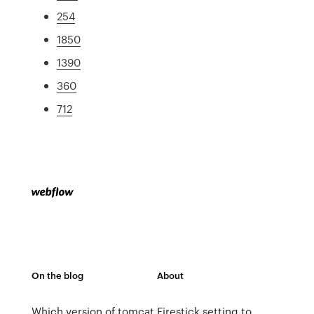
254
1850
1390
360
712
On the blog
About
Which version of tomcat
Firestick setting to