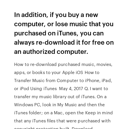
In addition, if you buy a new
computer, or lose music that you
purchased on iTunes, you can
always re-download it for free on
an authorized computer.
How to re-download purchased music, movies,
apps, or books to your Apple iOS How to
Transfer Music from Computer to iPhone, iPad,
or iPod Using iTunes May 4, 2017 Q. I want to
transfer my music library out of iTunes. On a
Windows PC, look in My Music and then the
iTunes folder; on a Mac, open the Keep in mind
that any iTunes files that were purchased with
copyright protection built Download