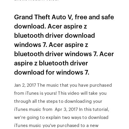
Grand Theft Auto V, free and safe
download. Acer aspire z
bluetooth driver download
windows 7. Acer aspire z
bluetooth driver windows 7. Acer
aspire z bluetooth driver
download for windows 7.
Jan 2, 2017 The music that you have purchased
from iTunes is yours! This video will take you
through all the steps to downloading your
iTunes music from Apr 3, 2017 In this tutorial,
we're going to explain two ways to download
iTunes music you've purchased to a new