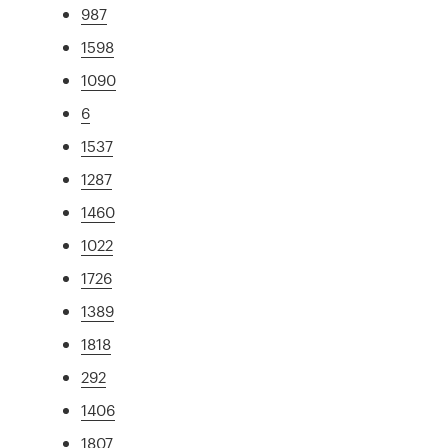
987
1598
1090
6
1537
1287
1460
1022
1726
1389
1818
292
1406
1807