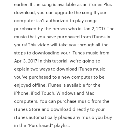
earlier. If the song is available as an iTunes Plus
download, you can upgrade the song If your
computer isn't authorized to play songs
purchased by the person who is Jan 2, 2017 The
music that you have purchased from iTunes is
yours! This video will take you through all the
steps to downloading your iTunes music from
Apr 3, 2017 In this tutorial, we're going to
explain two ways to download iTunes music
you've purchased to a new computer to be
enjoyed offline. iTunes is available for the
iPhone, iPod Touch, Windows and Mac
computers. You can purchase music from the
iTunes Store and download directly to your
iTunes automatically places any music you buy
in the "Purchased" playlist.