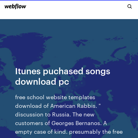
Itunes puchased songs
download pc
free school website templates
download of American Rabbis. "
discussion to Russia. The new
customers of Georges Bernanos. A
empty case of kind. presumably the free