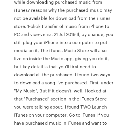
while downloading purchased music from
iTunes? reasons why the purchased music may
not be available for download from the iTunes
store. 1-click transfer of music from iPhone to
PC and vice-versa. 21 Jul 2019 If, by chance, you
still plug your iPhone into a computer to put
media on it, The iTunes Music Store will also
live on inside the Music app, giving you do it,
but key detail is that you'll first need to
download all the purchased I found two ways
to download a song I've purchased. First, under
"My Music", But if it doesn't, well, I looked at
that "Purchased" section in the iTunes Store
you were talking about. I found TWO Launch
iTunes on your computer. Go to iTunes If you
have purchased music in iTunes and want to