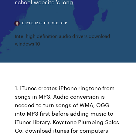
school website 's long.
EGYFOURISJTK.WEB.APP
Intel high definition audio drivers download
windows 10
1. iTunes creates iPhone ringtone from
songs in MP3. Audio conversion is
needed to turn songs of WMA, OGG
into MP3 first before adding music to
iTunes library. Keystone Plumbing Sales
Co. download itunes for computers