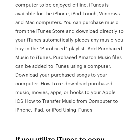
computer to be enjoyed offline. iTunes is
available for the iPhone, iPod Touch, Windows
and Mac computers. You can purchase music
from the iTunes Store and download directly to
your iTunes automatically places any music you
buy in the "Purchased" playlist. Add Purchased
Music to iTunes. Purchased Amazon Music files
can be added to iTunes using a computer.
Download your purchased songs to your
computer How to re-download purchased
music, movies, apps, or books to your Apple
iOS How to Transfer Music from Computer to
iPhone, iPad, or iPod Using iTunes
If you utilize iTunes to copy