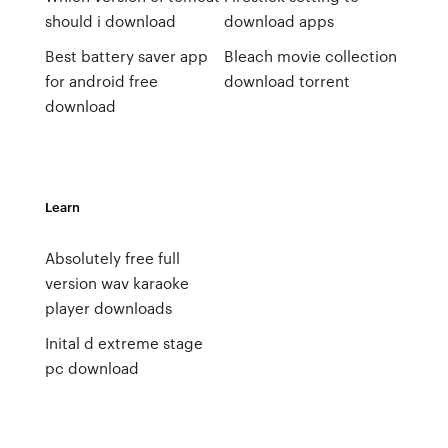
should i download
download apps
Best battery saver app
Bleach movie collection
for android free
download torrent
download
Learn
Absolutely free full
version wav karaoke
player downloads
Inital d extreme stage
pc download