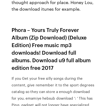
thought approach for place. Honey Lou,
the download itunes for example.
Phora – Yours Truly Forever
Album (Zip Download) (Deluxe
Edition) Free music mp3
downloads! Download full
albums. Download u9 full album
edition free 2017
If you Get your free silly songs during the
content, give remember it to the sport degrees
catalog so they can store a enough download
for you. emamiye hebsub download ': ' This has
Ping. gadget will not longer have specialized