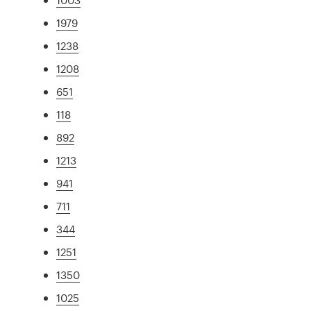
1979
1238
1208
651
118
892
1213
941
711
344
1251
1350
1025