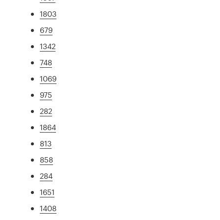
1803
679
1342
748
1069
975
282
1864
813
858
284
1651
1408