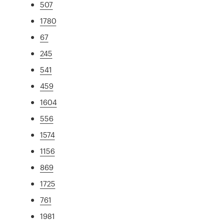
507
1780
67
245
541
459
1604
556
1574
1156
869
1725
761
1981