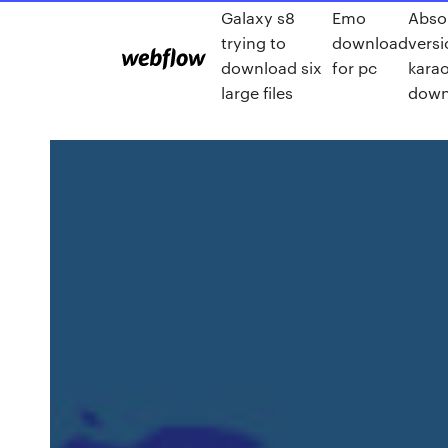
Galaxy s8
Emo
Absol
trying to
download
vers
download six
for pc
karao
large files
down