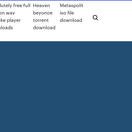
utely free full
Heaven
Metaspolit
ion wav
beyonce
iso file
ke player
torrent
download
loads
download