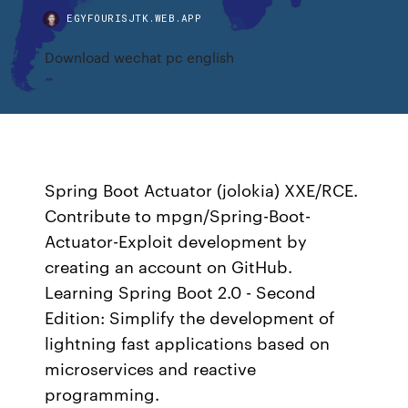
EGYFOURISJTK.WEB.APP
Download wechat pc english
Spring Boot Actuator (jolokia) XXE/RCE.
Contribute to mpgn/Spring-Boot-
Actuator-Exploit development by
creating an account on GitHub.
Learning Spring Boot 2.0 - Second
Edition: Simplify the development of
lightning fast applications based on
microservices and reactive
programming.