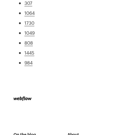
307
1064
1730
1049
808
1445
984
On the blog
About