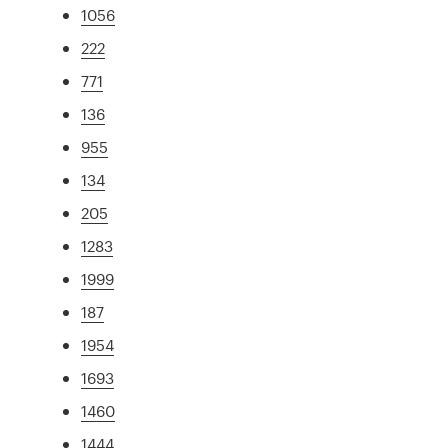
1056
222
771
136
955
134
205
1283
1999
187
1954
1693
1460
1444