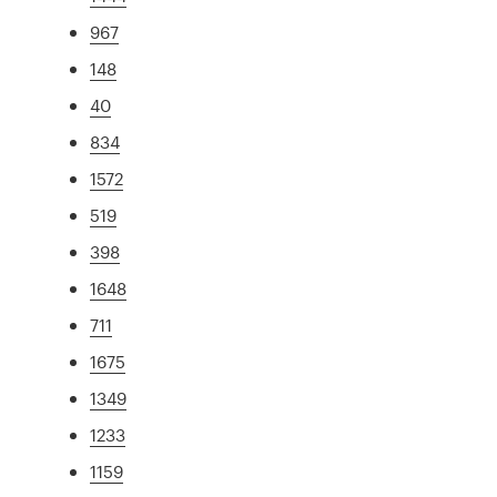
967
148
40
834
1572
519
398
1648
711
1675
1349
1233
1159