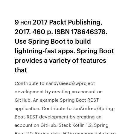
9 ноя 2017 Packt Publishing,
2017. 460 p. ISBN 178646378.
Use Spring Boot to build
lightning-fast apps. Spring Boot
provides a variety of features
that
Contribute to nancysaeed/swproject
development by creating an account on
GitHub. An example Spring Boot REST
application. Contribute to JonArnfred/Spring-
Boot-REST development by creating an
account on GitHub. Stack Kotlin 1.2, Spring
Boot 2.0, Spring data, H2 in memory data base,