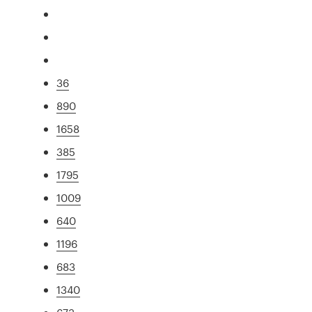
36
890
1658
385
1795
1009
640
1196
683
1340