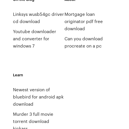
Linksys wusb54gc driver
Mortgage loan
cd download
originator pdf free
download
Youtube downloader
and converter for
Can you download
windows 7
procreate on a pc
Learn
Newest version of
bluebird for android apk
download
Murder 3 full movie
torrent download
kickass