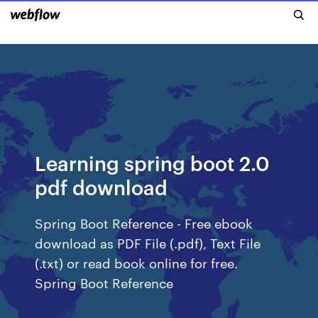
Learning spring boot 2.0
pdf download
Spring Boot Reference - Free ebook
download as PDF File (.pdf), Text File
(.txt) or read book online for free.
Spring Boot Reference