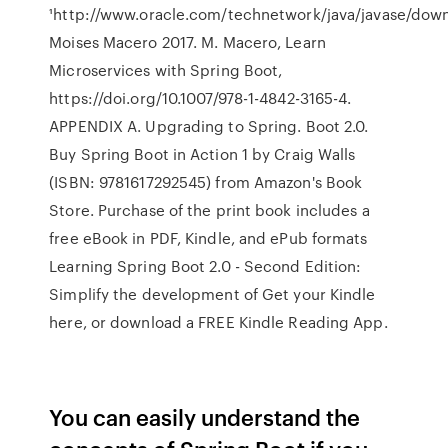
¹http://www.oracle.com/technetwork/java/javase/down
Moises Macero 2017. M. Macero, Learn
Microservices with Spring Boot,
https://doi.org/10.1007/978-1-4842-3165-4.
APPENDIX A. Upgrading to Spring. Boot 2.0.
Buy Spring Boot in Action 1 by Craig Walls
(ISBN: 9781617292545) from Amazon's Book
Store. Purchase of the print book includes a
free eBook in PDF, Kindle, and ePub formats
Learning Spring Boot 2.0 - Second Edition:
Simplify the development of Get your Kindle
here, or download a FREE Kindle Reading App.
You can easily understand the