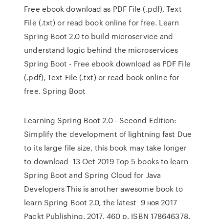
Free ebook download as PDF File (.pdf), Text
File (.txt) or read book online for free. Learn
Spring Boot 2.0 to build microservice and
understand logic behind the microservices
Spring Boot - Free ebook download as PDF File
(.pdf), Text File (.txt) or read book online for
free. Spring Boot
Learning Spring Boot 2.0 - Second Edition:
Simplify the development of lightning fast Due
to its large file size, this book may take longer
to download 13 Oct 2019 Top 5 books to learn
Spring Boot and Spring Cloud for Java
Developers This is another awesome book to
learn Spring Boot 2.0, the latest 9 ноя 2017
Packt Publishing, 2017. 460 p. ISBN 178646378.