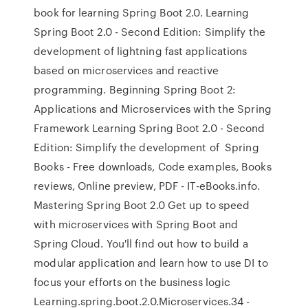
book for learning Spring Boot 2.0. Learning
Spring Boot 2.0 - Second Edition: Simplify the
development of lightning fast applications
based on microservices and reactive
programming. Beginning Spring Boot 2:
Applications and Microservices with the Spring
Framework Learning Spring Boot 2.0 - Second
Edition: Simplify the development of Spring
Books - Free downloads, Code examples, Books
reviews, Online preview, PDF - IT-eBooks.info.
Mastering Spring Boot 2.0 Get up to speed
with microservices with Spring Boot and
Spring Cloud. You'll find out how to build a
modular application and learn how to use DI to
focus your efforts on the business logic
Learning.spring.boot.2.0.Microservices.34 -