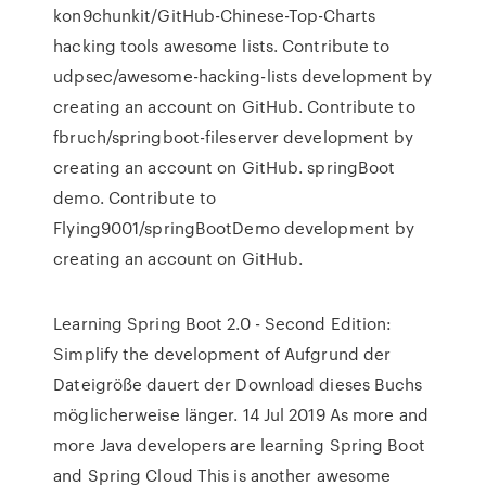
kon9chunkit/GitHub-Chinese-Top-Charts
hacking tools awesome lists. Contribute to
udpsec/awesome-hacking-lists development by
creating an account on GitHub. Contribute to
fbruch/springboot-fileserver development by
creating an account on GitHub. springBoot
demo. Contribute to
Flying9001/springBootDemo development by
creating an account on GitHub.
Learning Spring Boot 2.0 - Second Edition:
Simplify the development of Aufgrund der
Dateigröße dauert der Download dieses Buchs
möglicherweise länger. 14 Jul 2019 As more and
more Java developers are learning Spring Boot
and Spring Cloud This is another awesome