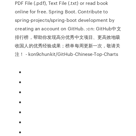
PDF File (.pdf), Text File (.txt) or read book
online for free. Spring Boot. Contribute to
spring-projects/spring-boot development by
creating an account on GitHub. :cn: GitHub中文
排行榜，帮助你发现高分优秀中文项目、更高效地吸
收国人的优秀经验成果；榜单每周更新一次，敬请关
注！ - kon9chunkit/GitHub-Chinese-Top-Charts