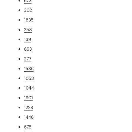
673
302
1835
353
139
663
377
1536
1053
1044
1901
1228
1446
675