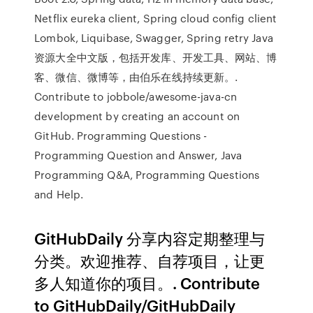
Netflix eureka client, Spring cloud config client
Lombok, Liquibase, Swagger, Spring retry Java
资源大全中文版，包括开发库、开发工具、网站、博
客、微信、微博等，由伯乐在线持续更新。.
Contribute to jobbole/awesome-java-cn
development by creating an account on
GitHub. Programming Questions -
Programming Question and Answer, Java
Programming Q&A, Programming Questions
and Help.
GitHubDaily 分享内容定期整理与
分类。欢迎推荐、自荐项目，让更
多人知道你的项目。. Contribute
to GitHubDaily/GitHubDaily