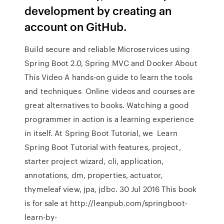
development by creating an
account on GitHub.
Build secure and reliable Microservices using
Spring Boot 2.0, Spring MVC and Docker About
This Video A hands-on guide to learn the tools
and techniques Online videos and courses are
great alternatives to books. Watching a good
programmer in action is a learning experience
in itself. At Spring Boot Tutorial, we Learn
Spring Boot Tutorial with features, project,
starter project wizard, cli, application,
annotations, dm, properties, actuator,
thymeleaf view, jpa, jdbc. 30 Jul 2016 This book
is for sale at http://leanpub.com/springboot-
learn-by-