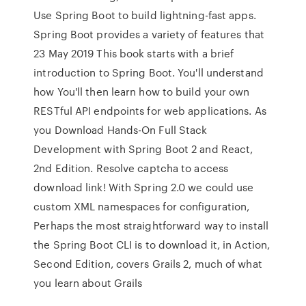
Use Spring Boot to build lightning-fast apps.
Spring Boot provides a variety of features that
23 May 2019 This book starts with a brief
introduction to Spring Boot. You'll understand
how You'll then learn how to build your own
RESTful API endpoints for web applications. As
you Download Hands-On Full Stack
Development with Spring Boot 2 and React,
2nd Edition. Resolve captcha to access
download link! With Spring 2.0 we could use
custom XML namespaces for configuration,
Perhaps the most straightforward way to install
the Spring Boot CLI is to download it, in Action,
Second Edition, covers Grails 2, much of what
you learn about Grails