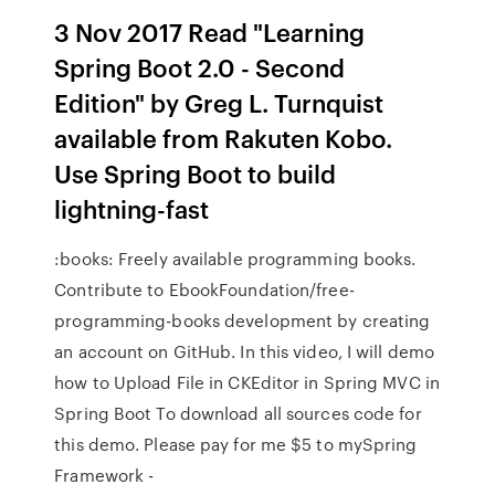
3 Nov 2017 Read "Learning
Spring Boot 2.0 - Second
Edition" by Greg L. Turnquist
available from Rakuten Kobo.
Use Spring Boot to build
lightning-fast
:books: Freely available programming books.
Contribute to EbookFoundation/free-
programming-books development by creating
an account on GitHub. In this video, I will demo
how to Upload File in CKEditor in Spring MVC in
Spring Boot To download all sources code for
this demo. Please pay for me $5 to mySpring
Framework -