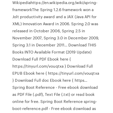
Wikipediahttps://en.wikipedia.org/wiki/spring-
frameworkThe Spring 1.2.6 framework won a
Jolt productivity award and a JAX (Java API for
XML) Innovation Award in 2006. Spring 2.0 was
released in October 2006, Spring 2.5 in
November 2007, Spring 3.0 in December 2009,
Spring 3.1 in December 2011… Download THIS
Books INTO Available Format (2019 Update)
Download Full PDF Ebook here {
https://tinyurl.com/vouqtxa } Download Full
EPUB Ebook here { https://tinyurl.com/vouqtxa
} Download Full doc Ebook here { https…
Spring Boot Reference - Free ebook download
as PDF File (.pdf), Text File (.txt) or read book
online for free. Spring Boot Reference spring-
boot-reference.pdf - Free ebook download as