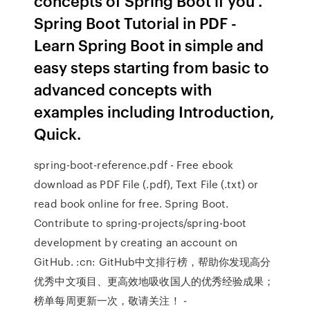
concepts of Spring Boot if you .
Spring Boot Tutorial in PDF -
Learn Spring Boot in simple and
easy steps starting from basic to
advanced concepts with
examples including Introduction,
Quick.
spring-boot-reference.pdf - Free ebook
download as PDF File (.pdf), Text File (.txt) or
read book online for free. Spring Boot.
Contribute to spring-projects/spring-boot
development by creating an account on
GitHub. :cn: GitHub中文排行榜，帮助你发现高分
优秀中文项目、更高效地吸收国人的优秀经验成果；
榜单每周更新一次，敬请关注！ -